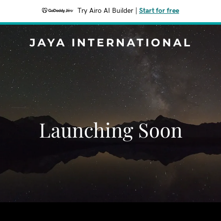
Try Airo AI Builder
|
Start for free
JAYA INTERNATIONAL
Launching Soon