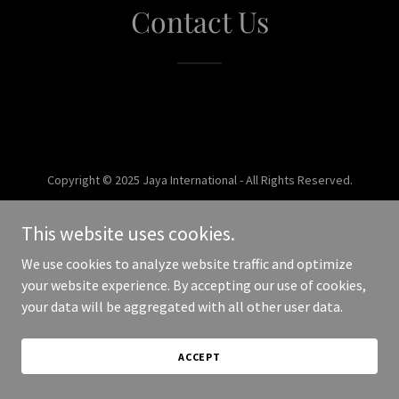
Contact Us
Copyright © 2025 Jaya International - All Rights Reserved.
Powered by
This website uses cookies.
We use cookies to analyze website traffic and optimize
your website experience. By accepting our use of cookies,
your data will be aggregated with all other user data.
ACCEPT